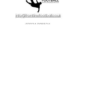
info@frontlinefootball.co.uk
07834 005524
©2020 by Frontline Football.