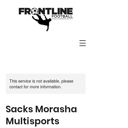
This service is not available, please
contact for more information.
Sacks Morasha
Multisports