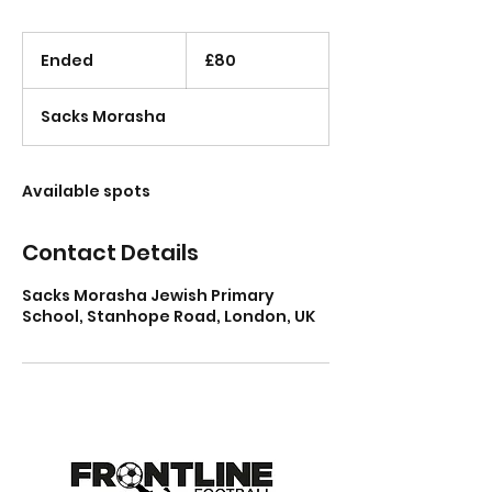
80
British
Ended
E
£80
pounds
n
d
Sacks Morasha
e
d
Available spots
Contact Details
Sacks Morasha Jewish Primary
School, Stanhope Road, London, UK