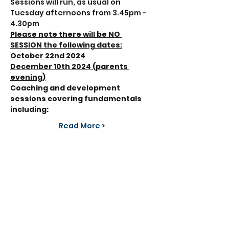
Sessions will run, as usual on 
Tuesday afternoons from 3.45pm - 
4.30pm 
Please note there will be NO 
SESSION the following dates:
October 22nd 2024
December 10th 2024 (parents 
evening)
Coaching and development 
sessions covering fundamentals 
including:
Read More >
Share This Event