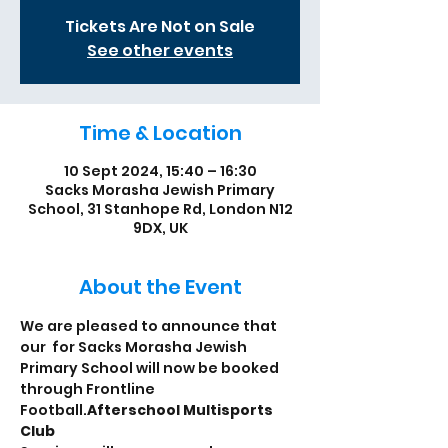
Tickets Are Not on Sale
See other events
Time & Location
10 Sept 2024, 15:40 – 16:30
Sacks Morasha Jewish Primary
School, 31 Stanhope Rd, London N12
9DX, UK
About the Event
We are pleased to announce that 
our 
 for Sacks Morasha Jewish 
Primary School will now be booked 
through Frontline 
Football.
Afterschool Multisports 
Club