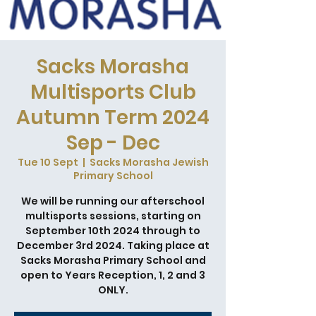
Sacks Morasha
Multisports Club
Autumn Term 2024
Sep - Dec
Tue 10 Sept
  |  
Sacks Morasha Jewish
Primary School
We will be running our afterschool
multisports sessions, starting on
September 10th 2024 through to
December 3rd 2024. Taking place at
Sacks Morasha Primary School and
open to Years Reception, 1, 2 and 3
ONLY.