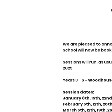
We are pleased to anno
School will now be book
Sessions will run, as u
2025
Years 3 - 6
 - Woodhous
Session dates:
January 8th, 15th, 22nd
February 5th, 12th, 26t
March 5th, 12th, 19th, 2