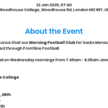
22 Jan 2025, 07:40
Woodhouse College, Woodhouse Rd, London N12 9EY, U
About the Event
unce that our 
Morning Football Club
 for Sacks Moras
ed through Frontline Football.
sual on Wednesday mornings from 7.45am - 8.35am Janua
e College
, 29th
h
6th