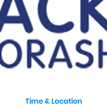
Time & Location