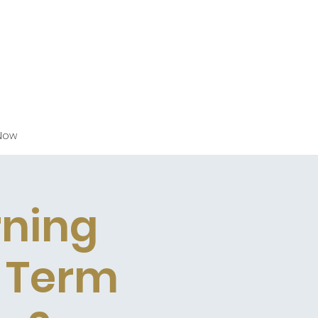
Now
rning
g Term