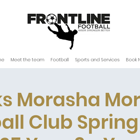
me
Meet the team
Football
Sports and Services
Book 
s Morasha Mo
all Club Sprin