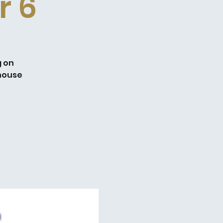
r 6
g on
dhouse