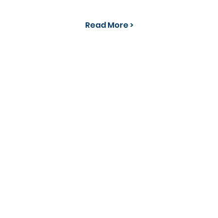
Read More >