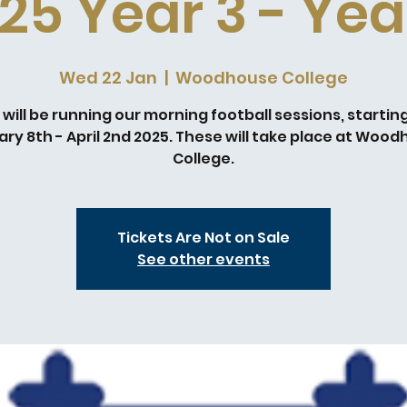
25 Year 3 - Yea
Wed 22 Jan
  |  
Woodhouse College
will be running our morning football sessions, startin
ry 8th - April 2nd 2025. These will take place at Woo
College.
Tickets Are Not on Sale
See other events