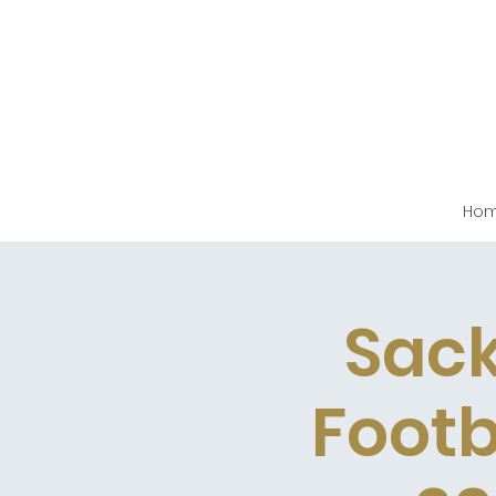
Ho
Sack
Footb