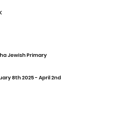
K
ha Jewish Primary 
ry 8th 2025 - April 2nd 