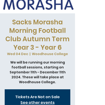
Sacks Morasha
Morning Football
Club Autumn Term
Year 3 - Year 6
Wed 04 Dec
  |  
Woodhouse College
We will be running our morning
football sessions, starting on
September 11th - December 11th
2024. These will take place at
Woodhouse College.
Tickets Are Not on Sale
See other events