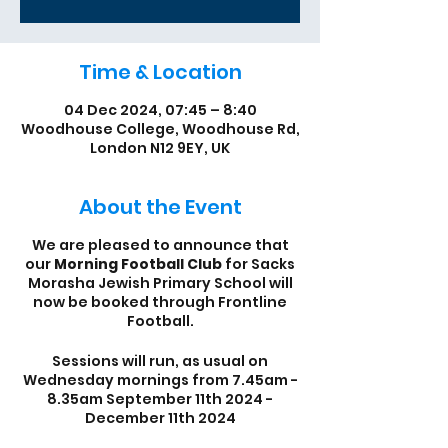
Time & Location
04 Dec 2024, 07:45 – 8:40
Woodhouse College, Woodhouse Rd,
London N12 9EY, UK
About the Event
We are pleased to announce that
our
Morning Football Club
for Sacks
Morasha Jewish Primary School will
now be booked through Frontline
Football.
Sessions will run, as usual on
Wednesday mornings from 7.45am -
8.35am September 11th 2024 -
December 11th 2024