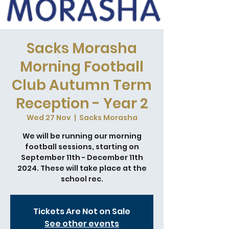
Sacks Morasha
Morning Football
Club Autumn Term
Reception - Year 2
Wed 27 Nov
  |  
Sacks Morasha
We will be running our morning
football sessions, starting on
September 11th - December 11th
2024. These will take place at the
school rec.
Tickets Are Not on Sale
See other events