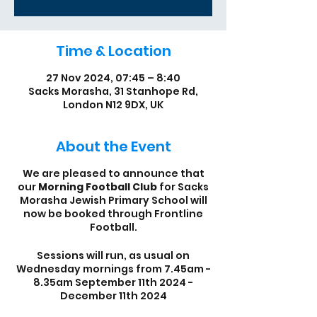
Time & Location
27 Nov 2024, 07:45 – 8:40
Sacks Morasha, 31 Stanhope Rd,
London N12 9DX, UK
About the Event
We are pleased to announce that
our
Morning Football Club
for Sacks
Morasha Jewish Primary School will
now be booked through Frontline
Football.
Sessions will run, as usual on
Wednesday mornings from 7.45am -
8.35am September 11th 2024 -
December 11th 2024