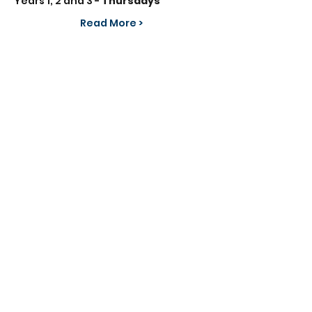
Years 1, 2 and 3 - 
Thursdays
Read More >
Share This Event
info@frontlinefootball.co.uk
07834 005524