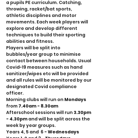
a pupils PE curriculum. Catching, 
throwing, racket/bat sports, 
athletic disciplines and motor 
movements. Each week players will 
explore and develop different 
techniques to build their sporting 
abilities and fitness.
Players will be split into 
bubbles/year group to minimise 
contact between households. Usual 
Covid-19 measures such as hand 
sanitizer/wipes etc will be provided 
and all rules will be monitored by our 
designated Covid compliance 
officer.
Morning clubs will run on 
Mondays
from 
7.40am - 8.30am
Afterschool sessions will run 
3.30pm 
- 4.30pm 
and will be split across the 
week by year groups.
Years 4, 5 and  6
 - Wednesdays