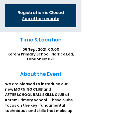
Registration is Closed
See other events
Time & Location
06 Sept 2021, 00:00
Kerem Primary School, Norrice Lea,
London N2 0RE
About the Event
We are pleased to introduce our 
new 
MORNING CLUB
 and 
AFTERSCHOOL BALL SKILLS CLUB
 at 
Kerem Primary School.  These clubs 
focus on the key, fundamental 
techniques and skills that make up 