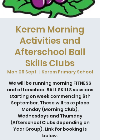
Kerem Morning
Activities and
Afterschool Ball
Skills Clubs
Mon 06 Sept
  |  
Kerem Primary School
We will be running morning FITNESS
and afterschool BALL SKILLS sessions
starting on week commencing 6th
September. These will take place
Monday (Morning Club),
Wednesdays and Thursday
(Afterschool Clubs depending on
Year Group). Link for booking is
below.