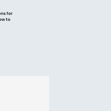
ns for
ow to