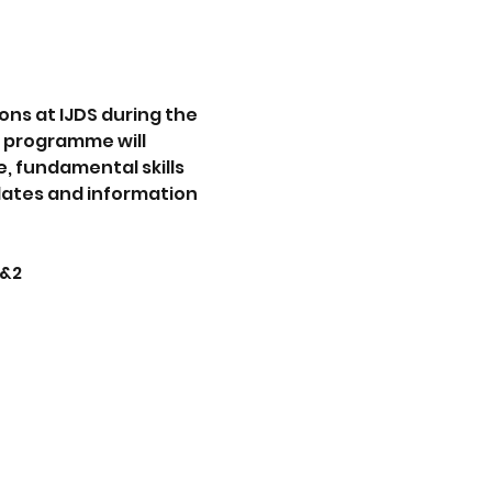
s at IJDS during the 
r programme will 
, fundamental skills 
dates and information 
1&2