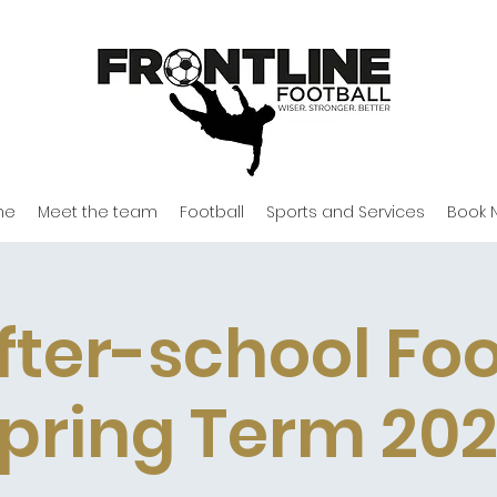
me
Meet the team
Football
Sports and Services
Book 
fter-school Foo
pring Term 20