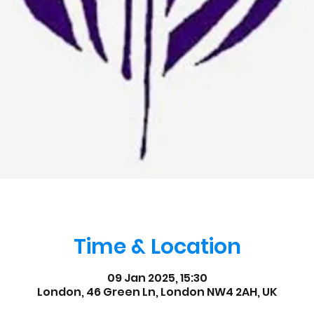
Time & Location
09 Jan 2025, 15:30
London, 46 Green Ln, London NW4 2AH, UK