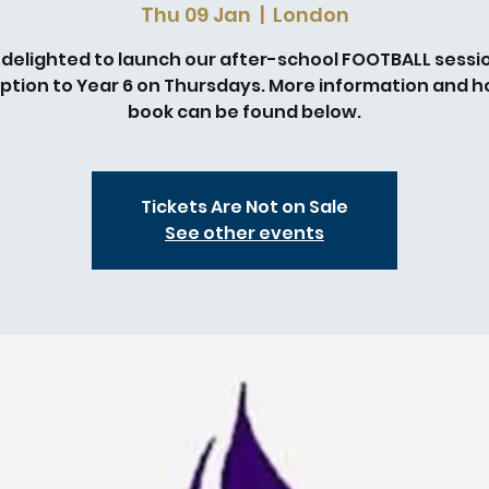
Thu 09 Jan
  |  
London
 delighted to launch our after-school FOOTBALL sessio
ption to Year 6 on Thursdays. More information and h
book can be found below.
Tickets Are Not on Sale
See other events