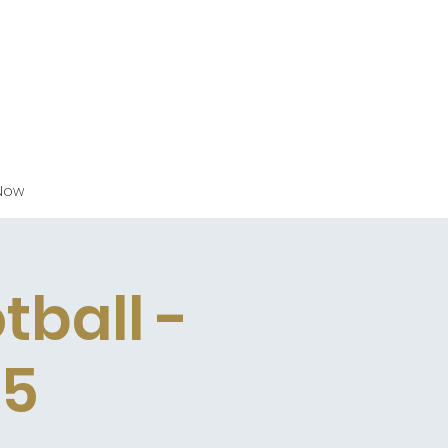
Now
tball -
25