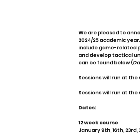
We are pleased to anno
2024/25 academic year. 
include game-related pr
and develop tactical un
can be found below (
Da
Sessions will run at th
Sessions will run at th
Dates:
12 week course
January 9th, 16th, 23rd,