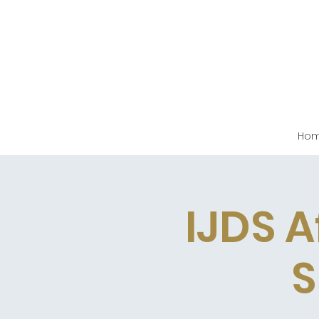
Ho
IJDS A
S