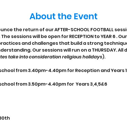
About the Event
unce the return of our AFTER-SCHOOL FOOTBALL session
The sessions will be open for RECEPTION to YEAR 6 . Ou
actices and challenges that build a strong technique
derstanding. Our sessions will run on a THURSDAY. All 
tes take into consideration religious holidays
).
e school from 3.40pm-4.40pm for Reception and Years 
e school from 3.50pm-4.40pm for  Years 3,4,5&6
 30th