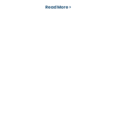
Read More >