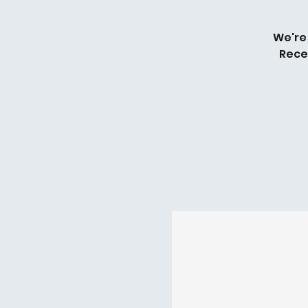
We're
Rece