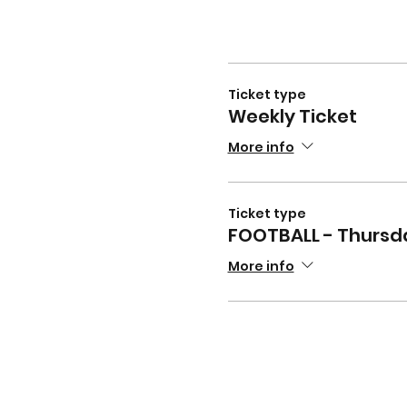
Ticket type
Weekly Ticket
More info
Ticket type
FOOTBALL - Thursd
More info