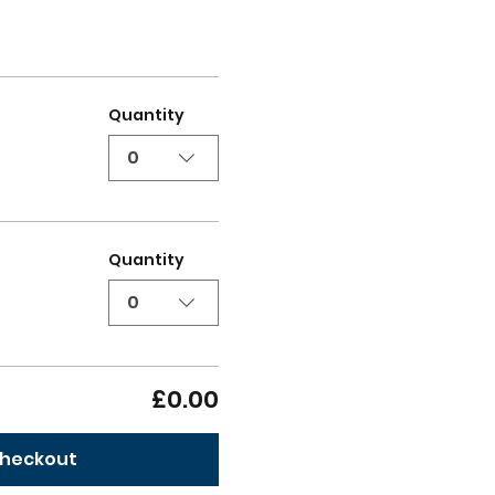
Quantity
0
Quantity
0
£0.00
heckout