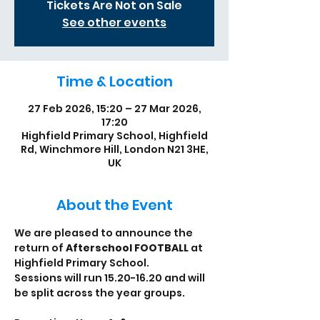
Tickets Are Not on Sale
See other events
Time & Location
27 Feb 2026, 15:20 – 27 Mar 2026,
17:20
Highfield Primary School, Highfield
Rd, Winchmore Hill, London N21 3HE,
UK
About the Event
We are pleased to announce the 
return of 
Afterschool FOOTBALL
 at 
Highfield Primary School. 
Sessions will run 15.20-16.20 and will 
be split across the year groups. 