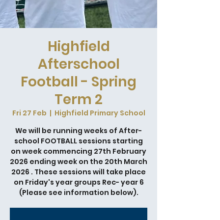
Highfield
Afterschool
Football - Spring
Term 2
Fri 27 Feb
  |  
Highfield Primary School
We will be running weeks of After-
school FOOTBALL sessions starting
on week commencing 27th February
2026 ending week on the 20th March
2026 . These sessions will take place
on Friday's year groups Rec- year 6
(Please see information below).