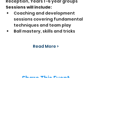
Reception, Years 1 -6 year groups  
Sessions will include:
Coaching and development 
sessions covering fundamental 
techniques and team play
Ball mastery, skills and tricks
Read More >
Share This Event