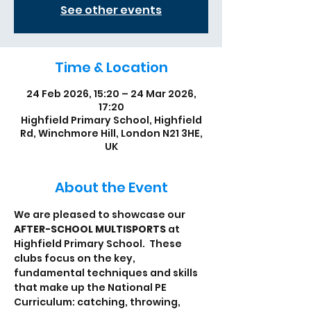
See other events
Time & Location
24 Feb 2026, 15:20 – 24 Mar 2026,
17:20
Highfield Primary School, Highfield
Rd, Winchmore Hill, London N21 3HE,
UK
About the Event
We are pleased to showcase our 
AFTER-SCHOOL MULTISPORTS
 at 
Highfield Primary School.  These 
clubs focus on the key, 
fundamental techniques and skills 
that make up the National PE 
Curriculum: catching, throwing, 