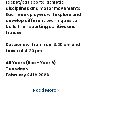
racket/bat sports, athletic 
disciplines and motor movements. 
Each week players will explore and 
develop different techniques to 
build their sporting abilities and 
fitness.
Sessions will run from 3:20 pm and 
finish at 4:20 pm.
All Years (Rec - Year 6)
Tuesdays 
February 24th 2026
Read More >
Share This Event