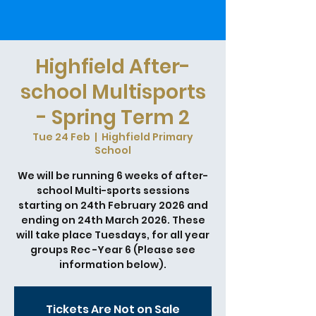
Highfield After-
school Multisports
- Spring Term 2
Tue 24 Feb
  |  
Highfield Primary
School
We will be running 6 weeks of after-
school Multi-sports sessions
starting on 24th February 2026 and
ending on 24th March 2026. These
will take place Tuesdays, for all year
groups Rec -Year 6 (Please see
information below).
Tickets Are Not on Sale