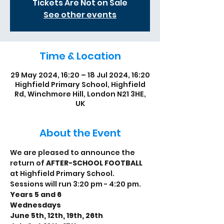
Tickets Are Not on Sale
See other events
Time & Location
29 May 2024, 16:20 – 18 Jul 2024, 16:20
Highfield Primary School, Highfield
Rd, Winchmore Hill, London N21 3HE,
UK
About the Event
We are pleased to announce the 
return of 
AFTER-SCHOOL FOOTBALL
at Highfield Primary School.
Sessions will run 3:20 pm - 4:20 pm.
Years 5 and 6
Wednesdays
June 5th, 12th, 19th, 26th