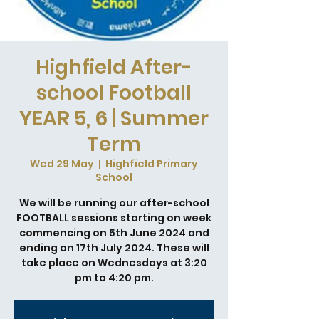
Highfield After-
school Football
YEAR 5, 6 | Summer
Term
Wed 29 May
  |  
Highfield Primary
School
We will be running our after-school
FOOTBALL sessions starting on week
commencing on 5th June 2024 and
ending on 17th July 2024. These will
take place on Wednesdays at 3:20
pm to 4:20 pm.