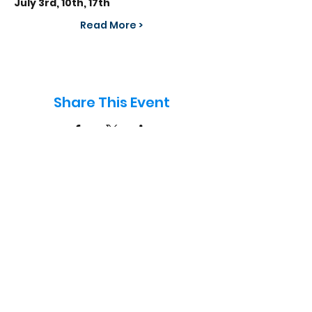
July 3rd, 10th, 17th
Read More >
Share This Event
info@frontlinefootball.co.uk
07834 005524