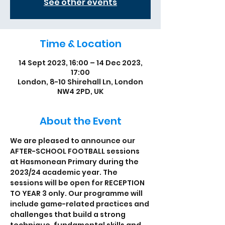
See other events
Time & Location
14 Sept 2023, 16:00 – 14 Dec 2023,
17:00
London, 8-10 Shirehall Ln, London
NW4 2PD, UK
About the Event
We are pleased to announce our 
AFTER-SCHOOL FOOTBALL sessions 
at Hasmonean Primary during the 
2023/24 academic year. The 
sessions will be open for RECEPTION 
TO YEAR 3 only. Our programme will 
include game-related practices and 
challenges that build a strong 