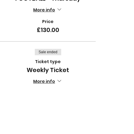
More info
Price
£130.00
Sale ended
Ticket type
Weekly Ticket
More info
Price
£12.50