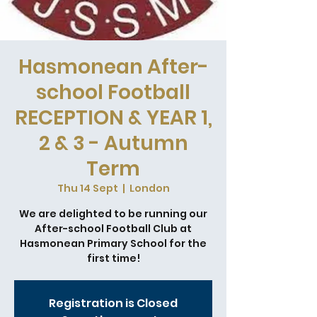
Hasmonean After-
school Football
RECEPTION & YEAR 1,
2 & 3 - Autumn
Term
Thu 14 Sept
  |  
London
We are delighted to be running our
After-school Football Club at
Hasmonean Primary School for the
first time!
Registration is Closed