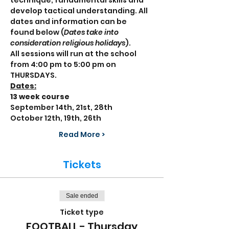
technique, fundamental skills and 
develop tactical understanding. All 
dates and information can be 
found below (
Dates take into 
consideration religious holidays
).
All sessions will run at the school 
from 4:00 pm to 5:00 pm on 
THURSDAYS.
Dates:
13 week course
September 14th, 21st, 28th
October 12th, 19th, 26th
Read More >
Tickets
Sale ended
Ticket type
FOOTBALL - Thursday