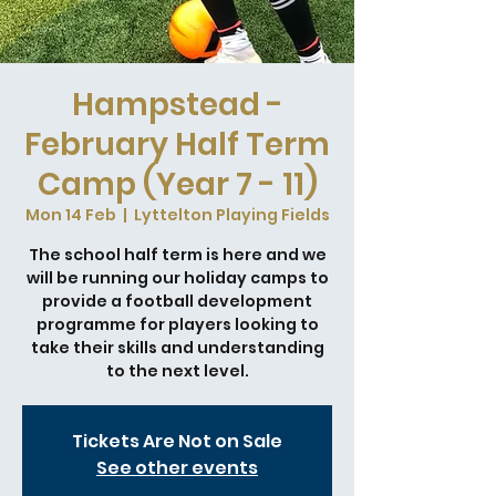
Hampstead -
February Half Term
Camp (Year 7 - 11)
Mon 14 Feb
  |  
Lyttelton Playing Fields
The school half term is here and we
will be running our holiday camps to
provide a football development
programme for players looking to
take their skills and understanding
to the next level.
Tickets Are Not on Sale
See other events