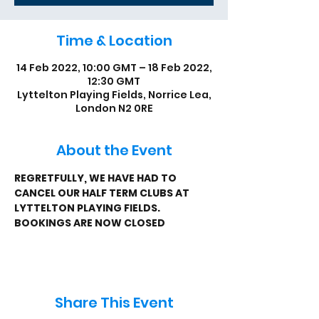
Time & Location
14 Feb 2022, 10:00 GMT – 18 Feb 2022,
12:30 GMT
Lyttelton Playing Fields, Norrice Lea,
London N2 0RE
About the Event
REGRETFULLY, WE HAVE HAD TO 
CANCEL OUR HALF TERM CLUBS AT 
LYTTELTON PLAYING FIELDS.
BOOKINGS ARE NOW CLOSED
Share This Event