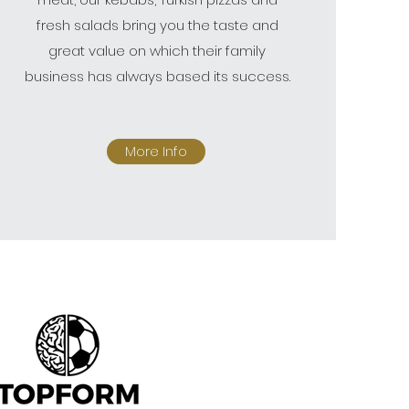
fresh salads bring you the taste and
great value on which their family
business has always based its success.
More Info