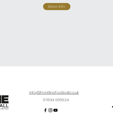
More Info
info@frontlinefootball.co.uk
07834 005524