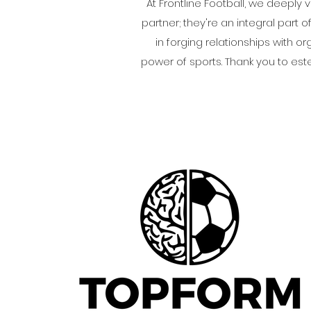
At Frontline Football, we deeply 
partner; they're an integral part 
in forging relationships with 
power of sports. Thank you to es