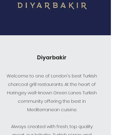
Diyarbakir
Welcome to one of London's best Turkish
charcoal grill restaurants. At the heart of
Haringey well-known Green Lanes Turkish
community offering the best in
Mediterranean cuisine.
Always created with fresh, top quality
meat, our kebabs, Turkish pizzas and