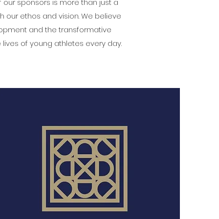
f our sponsors is more than just a
th our ethos and vision. We believe
elopment and the transformative
lives of young athletes every day.