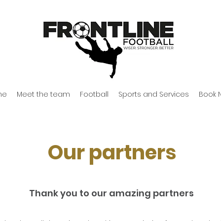
me
Meet the team
Football
Sports and Services
Book 
Our partners
Thank you to our amazing partners