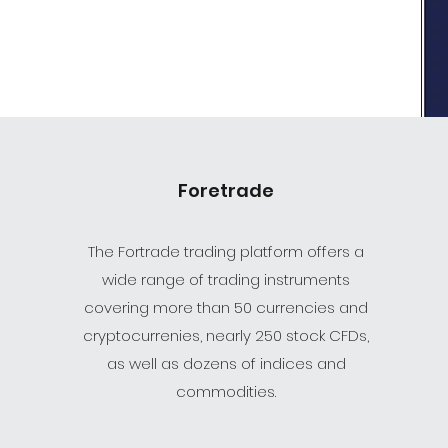
Foretrade
The Fortrade trading platform offers a
wide range of trading instruments
covering more than 50 currencies and
cryptocurrenies, nearly 250 stock CFDs,
as well as dozens of indices and
commodities.