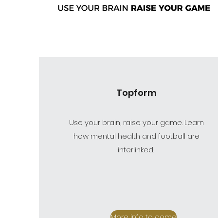
Topform
Use your brain, raise your game. Learn
how mental health and football are
interlinked.
More info to come