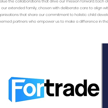
value the collaborations that drive our mission forward. Each o
of our extended family, chosen with deliberate care to align wi
organisations that share our commitment to holistic child dev
teemed partners who empower us to make a difference in the 